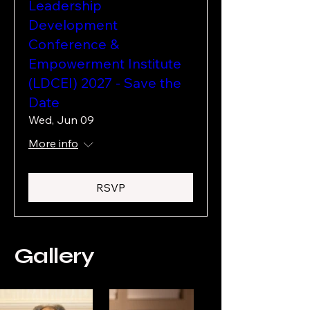
Leadership
Development
Conference &
Empowerment Institute
(LDCEI) 2027 - Save the
Date
Wed, Jun 09
More info
RSVP
Gallery