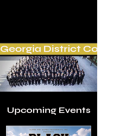
Georgia District Conference
Upcoming Events