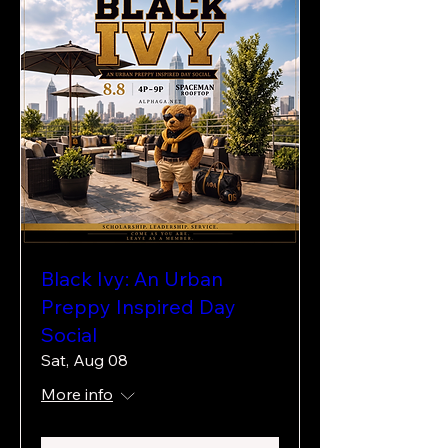
Black Ivy: An Urban
Preppy Inspired Day
Social
Sat, Aug 08
More info