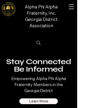
Alpha Phi Alpha
Fraternity, Inc.
Georgia District
Association
Stay Connected
Be Informed
Empowering Alpha Phi Alpha
Fraternity Members in the
Georgia District
Learn More