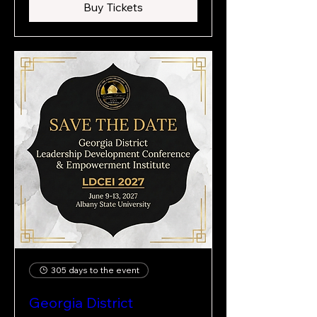
Buy Tickets
305 days to the event
Georgia District