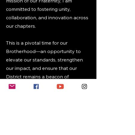
mission of our Fraternity, I am
committed to fostering unity,
collaboration, and innovation across
our chapters.
This is a pivotal time for our
Brotherhood—an opportunity to
elevate our standards, strengthen
our impact, and ensure that our
District remains a beacon of
excellence. I welcome all brothers,
alumni and college alike, to join in
meaningful collaboration as we work
to build a stronger,
more connected District.