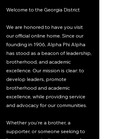
Welcome to the Georgia District
We are honored to have you visit
our official online home. Since our
founding in 1906, Alpha Phi Alpha
has stood as a beacon of leadership,
brotherhood, and academic
excellence. Our mission is clear: to
develop leaders, promote
brotherhood and academic
excellence, while providing service
and advocacy for our communities.
Whether you're a brother, a
supporter, or someone seeking to