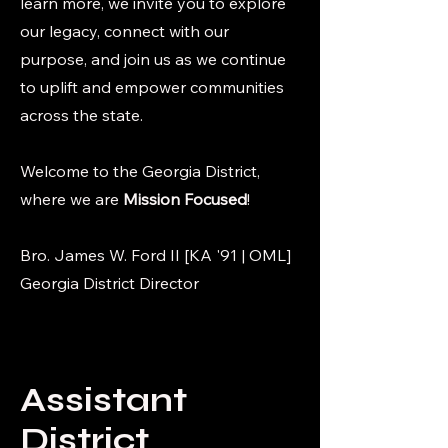
learn more, we invite you to explore
our legacy, connect with our
purpose, and join us as we continue
to uplift and empower communities
across the state.
Welcome to the Georgia District,
where we are
Mission Focused
!
Bro. James W. Ford II [KA '91 | OML]
Georgia District Director
Assistant
District