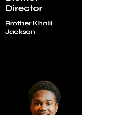
Director
Brother Khalil
Jackson