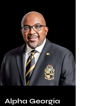
Alpha Georgia