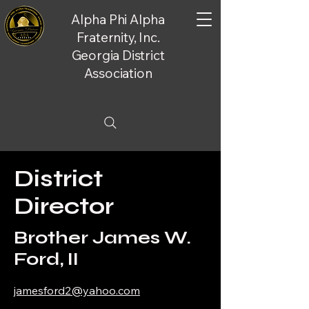
Alpha Phi Alpha
Fraternity, Inc.
Georgia District
Association
District
Director
Brother James W.
Ford, II
jamesford2@yahoo.com