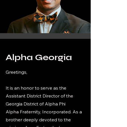
Alpha Georgia
Greetings,
It is an honor to serve as the
Assistant District Director of the
Georgia District of Alpha Phi
Alpha Fraternity, Incorporated. As a
brother deeply devoted to the