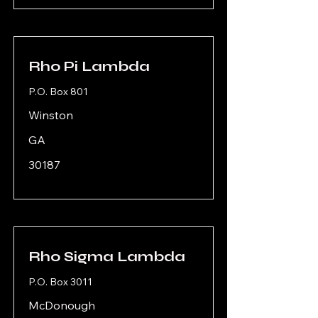
Rho Pi Lambda
P.O. Box 801
Winston
GA
30187
Rho Sigma Lambda
P.O. Box 3011
McDonough