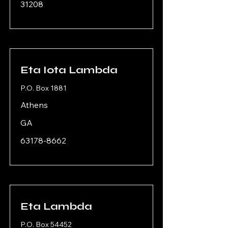
31208
Eta Iota Lambda
P.O. Box 1881
Athens
GA
63178-8662
Eta Lambda
P.O. Box 54452