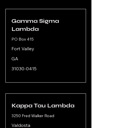
Gamma Sigma
Lambda
PO Box 415
Fort Valley
GA
31030-0415
Kappa Tau Lambda
3250 Fred Walker Road
Valdosta