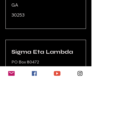
GA
30253
Sigma Eta Lambda
PO Box 80472
Conyers
GA
30013