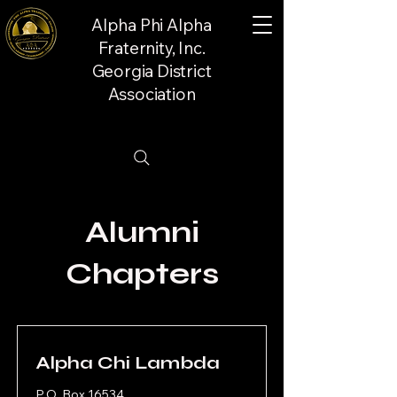
Alpha Phi Alpha
Fraternity, Inc.
Georgia District
Association
Alumni
Chapters
Alpha Chi Lambda
P.O. Box 16534