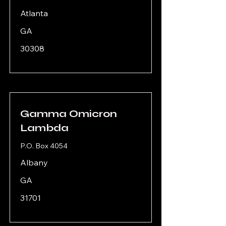
Atlanta
GA
30308
Gamma Omicron
Lambda
P.O. Box 4054
Albany
GA
31701