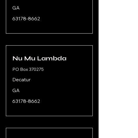
GA
63178-8662
Nu Mu Lambda
PO Box 370275
Decatur
GA
63178-8662