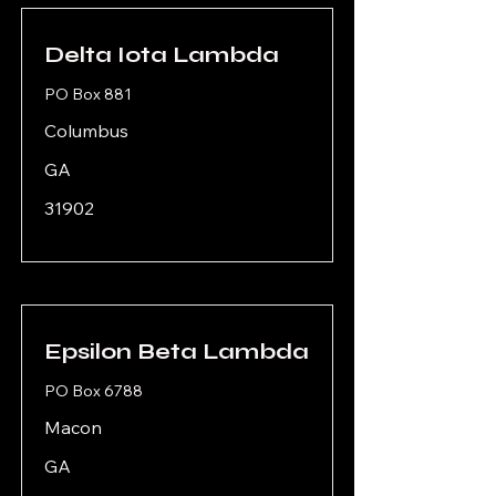
Delta Iota Lambda
PO Box 881
Columbus
GA
31902
Epsilon Beta Lambda
PO Box 6788
Macon
GA