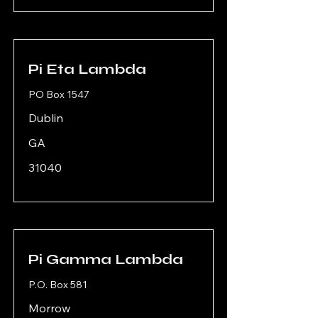
Pi Eta Lambda
PO Box 1547
Dublin
GA
31040
Pi Gamma Lambda
P.O. Box 581
Morrow