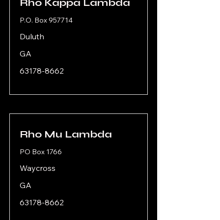
Rho Kappa Lambda
P.O. Box 957714
Duluth
GA
63178-8662
Rho Mu Lambda
PO Box 1766
Waycross
GA
63178-8662