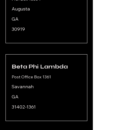
Augusta
GA
30919
Beta Phi Lambda
Post Office Box 1361
Savannah
GA
31402-1361