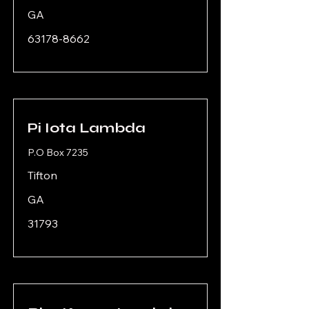
GA
63178-8662
Pi Iota Lambda
P.O Box 7235
Tifton
GA
31793