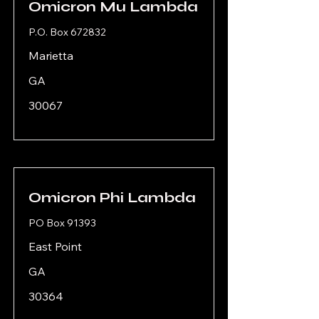
Omicron Mu Lambda
P.O. Box 672832
Marietta
GA
30067
Omicron Phi Lambda
PO Box 91393
East Point
GA
30364