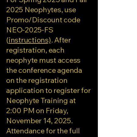
2025 Neophytes, use
Promo/Discount code
NEO-2025-FS
(
instructions)
. After
registration, each
neophyte must access
the conference agenda
on the registration
application to register for
Neophyte Training at
2:00 PM on Friday,
November 14, 2025.
Attendance for the full