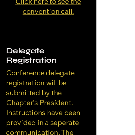
Click here to see the
convention call.
Delegate
Registration
Conference delegate
registration will be
submitted by the
Chapter's President.
Instructions have been
provided in a seperate
communication. The