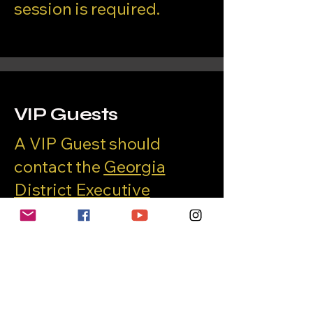
session is required.
VIP Guests
A VIP Guest should
contact the
Georgia
District Executive
Director
for conference
registration procedures.