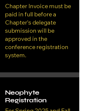
Chapter Invoice must be
paid in full before a
Chapter's delegate
submission will be
approved in the
conference registration
system.
Neophyte
Registration
For Spring 2025 and Fall