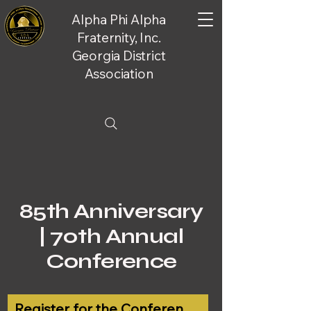
Alpha Phi Alpha
Fraternity, Inc.
Georgia District
Association
85th Anniversary
| 70th Annual
Conference
Register for the Conference