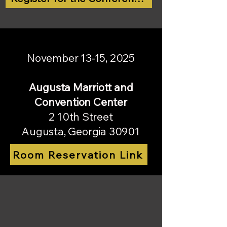
November 13-15, 2025
Augusta Marriott and
Convention Center
2 10th Street
Augusta, Georgia 30901
Room Reservation Link